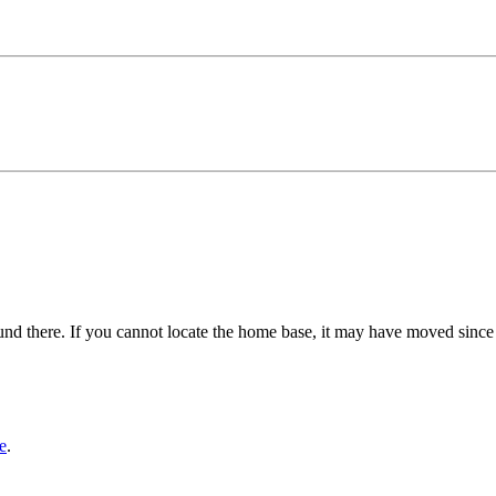
und there. If you cannot locate the home base, it may have moved since
e
.