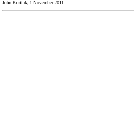
John Kortink, 1 November 2011