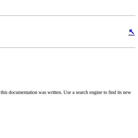
↖
 this documentation was written. Use a search engine to find its new