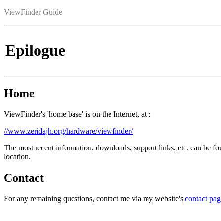
ViewFinder Guide
Epilogue
Home
ViewFinder's 'home base' is on the Internet, at :
//www.zeridajh.org/hardware/viewfinder/
The most recent information, downloads, support links, etc. can be fo
location.
Contact
For any remaining questions, contact me via my website's
contact pag